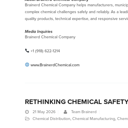
Brainerd Chemical Company helps manufacturers, municipalit
complex chemical challenges safely and reliably. As a lea
quality products, technical expertise, and responsive ser
Media Inquiries
Brainerd Chemical Company
+1 (918) 622-1214
www.BrainerdChemical.com
RETHINKING CHEMICAL SAFET
21
May 2026
Team Brainerd
Chemical Distribution
,
Chemical Manufacturing
,
Chemi