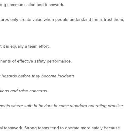
trong communication and teamwork.
cedures only create value when people understand them, trust them,
 it is equally a team effort.
onents of effective safety performance.
y hazards before they become incidents.
tions and raise concerns.
ments where safe behaviors become standard operating practice
onal teamwork. Strong teams tend to operate more safely because