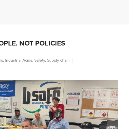
ABOUT
INDUSTRIES
PRODUCTS
S
PLE, NOT POLICIES
ls
,
Industrial Acids
,
Safety
,
Supply chain