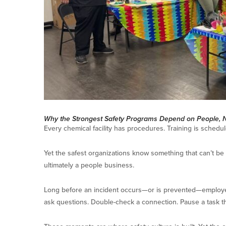
Why the Strongest Safety Programs Depend on People, No
Every chemical facility has procedures. Training is schedul
Yet the safest organizations know something that can’t be
ultimately a people business.
Long before an incident occurs—or is prevented—employe
ask questions. Double-check a connection. Pause a task tha