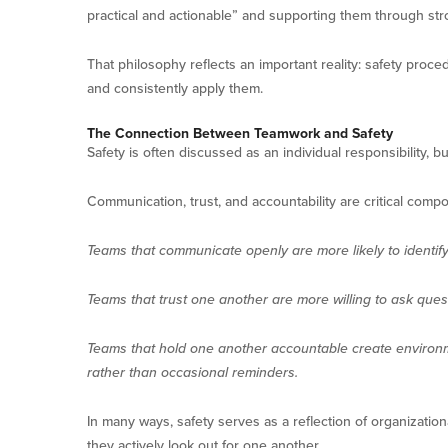
practical and actionable” and supporting them through s
That philosophy reflects an important reality: safety pro
and consistently apply them.
The Connection Between Teamwork and Safety
Safety is often discussed as an individual responsibility, but
Communication, trust, and accountability are critical comp
Teams that communicate openly are more likely to identif
Teams that trust one another are more willing to ask ques
Teams that hold one another accountable create environ
rather than occasional reminders.
In many ways, safety serves as a reflection of organizati
they actively look out for one another.