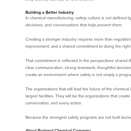
Building a Better Industry
In chemical manufacturing, safety culture is not defined by
decisions, and conversations that help prevent them.
Creating a stronger industry requires more than regulatory
improvement, and a shared commitment to doing the righ
That commitment is reflected in the perspectives shared th
clear communication, strong teamwork, thoughtful decisions
create an environment where safety is not simply a prog
The organizations that will lead the future of the chemical
largest facilities. They will be the organizations that cre
conversation, and every action.
Because the strongest safety programs are not built durin
About Brainerd Chemical Company