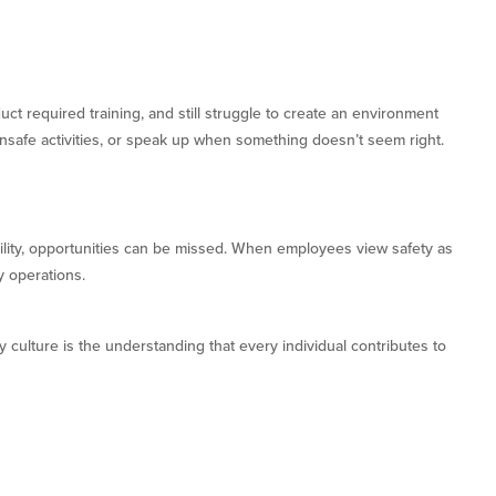
t required training, and still struggle to create an environment
nsafe activities, or speak up when something doesn’t seem right.
ity, opportunities can be missed. When employees view safety as
y operations.
 culture is the understanding that every individual contributes to