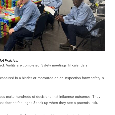
t Policies.
ed. Audits are completed. Safety meetings fill calendars.
 captured in a binder or measured on an inspection form: safety is
es make hundreds of decisions that influence outcomes. They
t doesn’t feel right. Speak up when they see a potential risk.