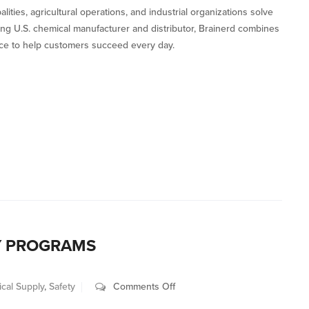
ies, agricultural operations, and industrial organizations solve
ding U.S. chemical manufacturer and distributor, Brainerd combines
vice to help customers succeed every day.
Y PROGRAMS
on
cal Supply
,
Safety
Comments Off
Rethinking