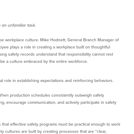
an unfamiliar task.
pe workplace culture. Mike Hodnett, General Branch Manager of
oyee plays a role in creating a workplace built on thoughtful
rong safety records understand that responsibility cannot rest
t be a culture embraced by the entire workforce.
al role in establishing expectations and reinforcing behaviors.
 When production schedules consistently outweigh safety
ng, encourage communication, and actively participate in safety
that effective safety programs must be practical enough to work
ty cultures are built by creating processes that are “clear,