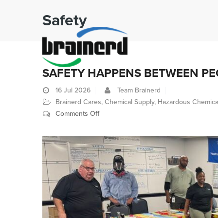
Safety
SAFETY HAPPENS BETWEEN PEO
16
Jul 2026
Team Brainerd
Brainerd Cares
,
Chemical Supply
,
Hazardous Chemica
on
Comments Off
Safety
Happens
Between
People,
Not
Policies