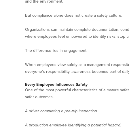
and the environment.
But compliance alone does not create a safety culture.
Organizations can maintain complete documentation, conduc
where employees feel empowered to identify risks, stop u
The difference lies in engagement.
When employees view safety as a management responsibil
everyone’s responsibility, awareness becomes part of dail
Every Employee Influences Safety
One of the most powerful characteristics of a mature safety
safer outcomes.
A driver completing a pre-trip inspection.
A production employee identifying a potential hazard.