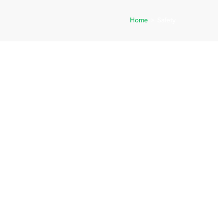
Home
>
Safety
ERVICES
CAREERS
NEWS
REQUEST A QUOTE