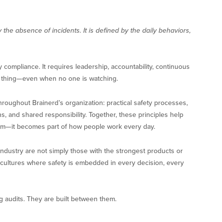
 the absence of incidents. It is defined by the daily behaviors,
 compliance. It requires leadership, accountability, continuous
t thing—even when no one is watching.
roughout Brainerd’s organization: practical safety processes,
, and shared responsibility. Together, these principles help
ram—it becomes part of how people work every day.
 industry are not simply those with the strongest products or
ate cultures where safety is embedded in every decision, every
g audits. They are built between them.