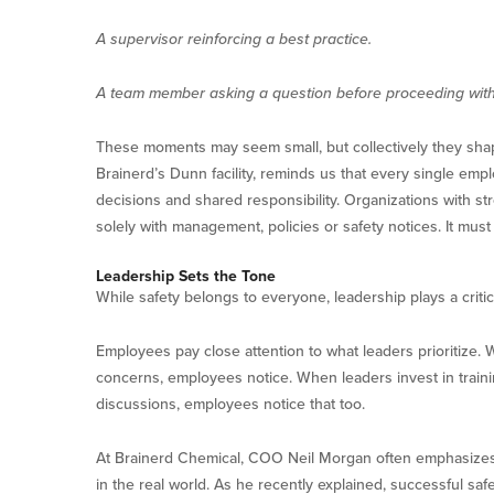
A supervisor reinforcing a best practice.
A team member asking a question before proceeding with 
These moments may seem small, but collectively they sha
Brainerd’s Dunn facility, reminds us that every single empl
decisions and shared responsibility. Organizations with st
solely with management, policies or safety notices. It mus
Leadership Sets the Tone
While safety belongs to everyone, leadership plays a critic
Employees pay close attention to what leaders prioritize.
concerns, employees notice. When leaders invest in traini
discussions, employees notice that too.
At Brainerd Chemical, COO Neil Morgan often emphasizes 
in the real world. As he recently explained, successful safe