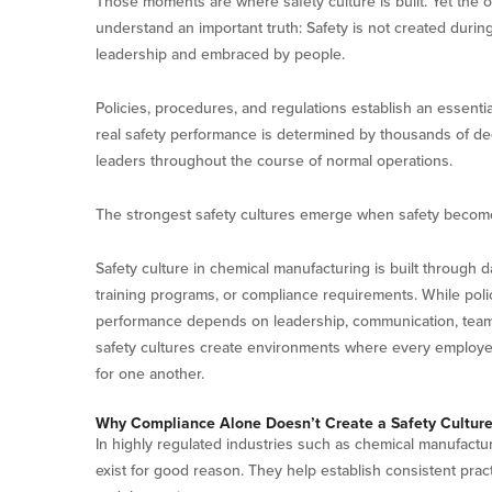
Those moments are where safety culture is built. Yet the 
understand an important truth: Safety is not created during
leadership and embraced by people.
Policies, procedures, and regulations establish an essenti
real safety performance is determined by thousands of de
leaders throughout the course of normal operations.
The strongest safety cultures emerge when safety become
Safety culture in chemical manufacturing is built through d
training programs, or compliance requirements. While poli
performance depends on leadership, communication, tea
safety cultures create environments where every employee t
for one another.
Why Compliance Alone Doesn’t Create a Safety Cultur
In highly regulated industries such as chemical manufactu
exist for good reason. They help establish consistent pra