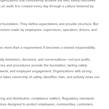
organizations that consistently achieve the best safety outcomes
 an audit. It is created every day through a culture fostered by
al foundation. They define expectations and provide structure. But
cisions made by employees, supervisors, operators, drivers, and
s more than a requirement. It becomes a shared responsibility.
aily behaviors, decisions, and conversations—not just audits,
cies and procedures provide the foundation, lasting safety
mwork, and employee engagement. Organizations with strong
akes ownership of safety, identifies risks, and actively looks out
e
ring and distribution, compliance matters. Regulatory standards
ctices designed to protect employees, communities, customers,