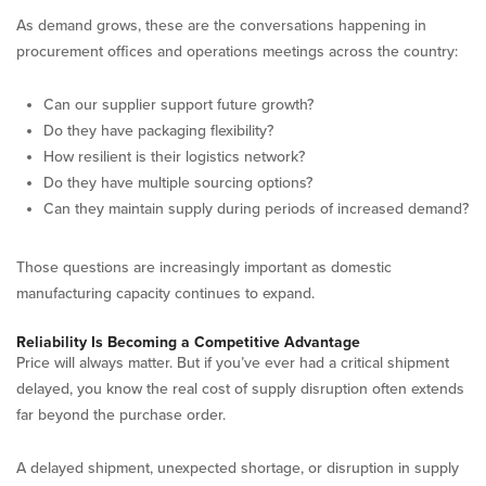
As demand grows, these are the conversations happening in
procurement offices and operations meetings across the country:
Can our supplier support future growth?
Do they have packaging flexibility?
How resilient is their logistics network?
Do they have multiple sourcing options?
Can they maintain supply during periods of increased demand?
Those questions are increasingly important as domestic
manufacturing capacity continues to expand.
Reliability Is Becoming a Competitive Advantage
Price will always matter. But if you’ve ever had a critical shipment
delayed, you know the real cost of supply disruption often extends
far beyond the purchase order.
A delayed shipment, unexpected shortage, or disruption in supply