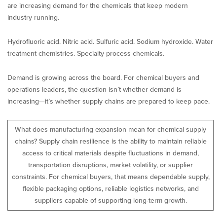
are increasing demand for the chemicals that keep modern
industry running.
Hydrofluoric acid. Nitric acid. Sulfuric acid. Sodium hydroxide. Water
treatment chemistries. Specialty process chemicals.
Demand is growing across the board. For chemical buyers and
operations leaders, the question isn’t whether demand is
increasing—it’s whether supply chains are prepared to keep pace.
What does manufacturing expansion mean for chemical supply
chains? Supply chain resilience is the ability to maintain reliable
access to critical materials despite fluctuations in demand,
transportation disruptions, market volatility, or supplier
constraints. For chemical buyers, that means dependable supply,
flexible packaging options, reliable logistics networks, and
suppliers capable of supporting long-term growth.