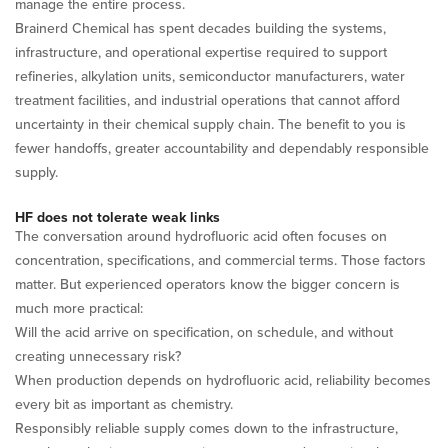
manage the entire process.
Brainerd Chemical has spent decades building the systems,
infrastructure, and operational expertise required to support
refineries, alkylation units, semiconductor manufacturers, water
treatment facilities, and industrial operations that cannot afford
uncertainty in their chemical supply chain. The benefit to you is
fewer handoffs, greater accountability and dependably responsible
supply.
HF does not tolerate weak links
The conversation around hydrofluoric acid often focuses on
concentration, specifications, and commercial terms. Those factors
matter. But experienced operators know the bigger concern is
much more practical:
Will the acid arrive on specification, on schedule, and without
creating unnecessary risk?
When production depends on hydrofluoric acid, reliability becomes
every bit as important as chemistry.
Responsibly reliable supply comes down to the infrastructure,