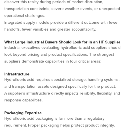
discover this reality during periods of market disruption,
transportation constraints, severe weather events, or unexpected
operational challenges.
Integrated supply models provide a different outcome with fewer
handoffs, fewer variables and greater accountability.
What Large Industrial Buyers Should Look for in an HF Supplier
Industrial executives evaluating hydrofluoric acid suppliers should
look beyond pricing and product specifications. The strongest
suppliers demonstrate capabilities in four critical areas:
Infrastructure
Hydrofluoric acid requires specialized storage, handling systems,
and transportation assets designed specifically for the product.
A supplier’s infrastructure directly impacts reliability, flexibility, and
response capabilities.
Packaging Expertise
Hydrofluoric acid packaging is far more than a regulatory
requirement. Proper packaging helps protect product integrity,