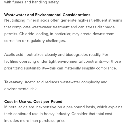
with fumes and handling safety.
Wastewater and Environmental Considerations
Neutralizing mineral acids often generate high-salt effluent streams
that complicate wastewater treatment and can stress discharge
permits. Chloride loading, in particular, may create downstream
corrosion or regulatory challenges.
Acetic acid neutralizes cleanly and biodegrades readily. For
facilities operating under tight environmental constraints—or those
prioritizing sustainability—this can materially simplify compliance.
Takeaway:
Acetic acid reduces wastewater complexity and
environmental risk.
Cost‑in‑Use vs. Cost‑per‑Pound
Mineral acids are inexpensive on a per-pound basis, which explains
their continued use in heavy industry. Consider that total cost
includes more than purchase price: