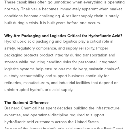
These capabilities often go unnoticed when everything is operating
normally. Their value becomes immediately apparent when market
conditions become challenging. A resilient supply chain is rarely
built during a crisis. It is built years before one occurs.
Why Are Packaging and Logistics Critical for Hydrofluoric Acid?
Hydrofluoric acid packaging and logistics play a critical role in
safety, regulatory compliance, and supply reliability. Proper
packaging protects product integrity during transportation and
storage while reducing handling risks for personnel. Integrated
logistics systems help ensure on-time delivery, maintain chain-of-
custody accountability, and support business continuity for
refineries, manufacturers, and industrial facilities that depend on
uninterrupted hydrofluoric acid supply.
The Brainerd Difference
Brainerd Chemical has spent decades building the infrastructure,
expertise, and operational discipline required to support
hydrofluoric acid customers across the United States.
As one of the largest hydrofluoric acid suppliers on the East Coast,