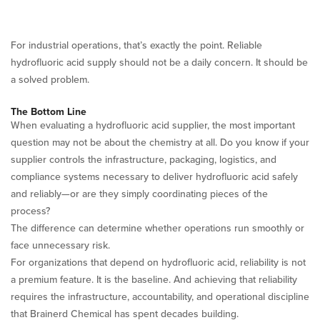
For industrial operations, that’s exactly the point. Reliable
hydrofluoric acid supply should not be a daily concern. It should be
a solved problem.
The Bottom Line
When evaluating a hydrofluoric acid supplier, the most important
question may not be about the chemistry at all. Do you know if your
supplier controls the infrastructure, packaging, logistics, and
compliance systems necessary to deliver hydrofluoric acid safely
and reliably—or are they simply coordinating pieces of the
process?
The difference can determine whether operations run smoothly or
face unnecessary risk.
For organizations that depend on hydrofluoric acid, reliability is not
a premium feature. It is the baseline. And achieving that reliability
requires the infrastructure, accountability, and operational discipline
that Brainerd Chemical has spent decades building.