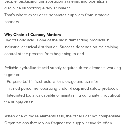
people, packaging, transportation systems, and operational
discipline supporting every shipment.
That’s where experience separates suppliers from strategic
partners.
Why Chain of Custody Matters
Hydrofluoric acid is one of the most demanding products in
industrial chemical distribution. Success depends on maintaining
control of the process from beginning to end.
Reliable hydrofluoric acid supply requires three elements working
together:
• Purpose-built infrastructure for storage and transfer
• Trained personnel operating under disciplined safety protocols
• Integrated logistics capable of maintaining continuity throughout
the supply chain
When one of those elements fails, the others cannot compensate.
Organizations that rely on fragmented supply networks often