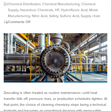
Chemical Distribution
,
Chemical Manufacturing
,
Chemical
Supply
,
Hazardous Chemicals
,
HF
,
Hydrofluoric Acid
,
Metal
Manufacturing
,
Nitric Acid
,
Safety
,
Sulfuric Acid
,
Supply chain
on
Comments Off
Descaling
Chemistry:
Acetic
Acid
vs.
Mineral
Acids
Descaling is often treated as routine maintenance—until heat
transfer falls off, pressure rises, or production schedules tighten. At
that point, the choice of cleaning chemistry stops being a technical
footnote and becomes an operational decision with measurable