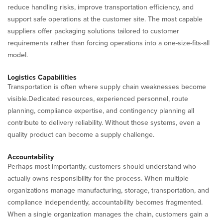
reduce handling risks, improve transportation efficiency, and
support safe operations at the customer site. The most capable
suppliers offer packaging solutions tailored to customer
requirements rather than forcing operations into a one-size-fits-all
model.
Logistics Capabilities
Transportation is often where supply chain weaknesses become
visible.Dedicated resources, experienced personnel, route
planning, compliance expertise, and contingency planning all
contribute to delivery reliability. Without those systems, even a
quality product can become a supply challenge.
Accountability
Perhaps most importantly, customers should understand who
actually owns responsibility for the process. When multiple
organizations manage manufacturing, storage, transportation, and
compliance independently, accountability becomes fragmented.
When a single organization manages the chain, customers gain a