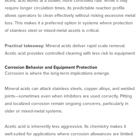
Acetic acid works at a slower, more controlled rate. While it may
require longer circulation times, its predictable reaction profile
allows operators to clean effectively without risking excessive metal
loss. This makes it a preferred option in systems where protection
of stainless steel or mixed-metal assets is critical.
Practical takeaway:
Mineral acids deliver rapid scale removal.
Acetic acid provides controlled cleaning with less risk to equipment
Corrosion Behavior and Equipment Protection
Corrosion is where the long-term implications emerge.
Mineral acids can attack stainless steels, copper alloys, and welded
joints—sometimes even when inhibitors are used correctly. Pitting
and localized corrosion remain ongoing concerns, particularly in
older or mixed-metal systems.
Acetic acid is inherently less aggressive. Its chemistry makes it
well-suited for applications where corrosion allowances are limited