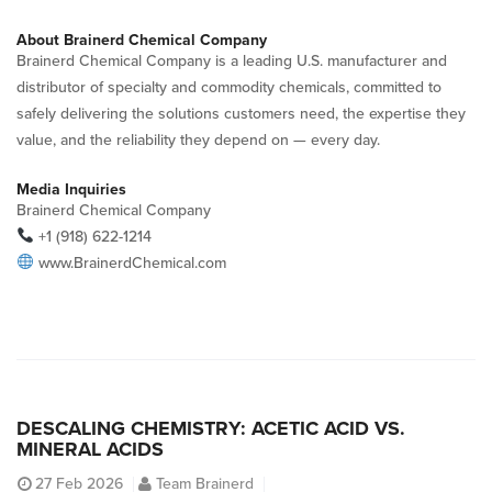
About Brainerd Chemical Company
Brainerd Chemical Company is a leading U.S. manufacturer and
distributor of specialty and commodity chemicals, committed to
safely delivering the solutions customers need, the expertise they
value, and the reliability they depend on — every day.
Media Inquiries
Brainerd Chemical Company
+1 (918) 622-1214
www.BrainerdChemical.com
DESCALING CHEMISTRY: ACETIC ACID VS.
MINERAL ACIDS
27
Feb 2026
Team Brainerd