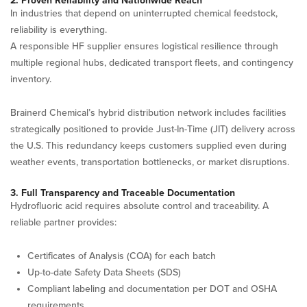
2. Proven Reliability and Nationwide Reach
In industries that depend on uninterrupted chemical feedstock,
reliability is everything.
A responsible HF supplier ensures logistical resilience through
multiple regional hubs, dedicated transport fleets, and contingency
inventory.
Brainerd Chemical’s hybrid distribution network includes facilities
strategically positioned to provide Just-In-Time (JIT) delivery across
the U.S. This redundancy keeps customers supplied even during
weather events, transportation bottlenecks, or market disruptions.
3. Full Transparency and Traceable Documentation
Hydrofluoric acid requires absolute control and traceability. A
reliable partner provides:
Certificates of Analysis (COA) for each batch
Up-to-date Safety Data Sheets (SDS)
Compliant labeling and documentation per DOT and OSHA
requirements