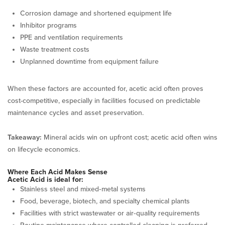
Corrosion damage and shortened equipment life
Inhibitor programs
PPE and ventilation requirements
Waste treatment costs
Unplanned downtime from equipment failure
When these factors are accounted for, acetic acid often proves
cost-competitive, especially in facilities focused on predictable
maintenance cycles and asset preservation.
Takeaway:
Mineral acids win on upfront cost; acetic acid often wins
on lifecycle economics.
Where Each Acid Makes Sense
Acetic Acid is ideal for:
Stainless steel and mixed‑metal systems
Food, beverage, biotech, and specialty chemical plants
Facilities with strict wastewater or air‑quality requirements