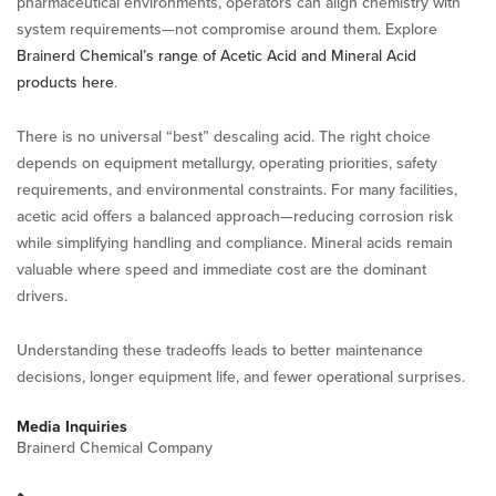
pharmaceutical environments, operators can align chemistry with
system requirements—not compromise around them. Explore
Brainerd Chemical’s range of Acetic Acid and Mineral Acid
products here
.
There is no universal “best” descaling acid. The right choice
depends on equipment metallurgy, operating priorities, safety
requirements, and environmental constraints. For many facilities,
acetic acid offers a balanced approach—reducing corrosion risk
while simplifying handling and compliance. Mineral acids remain
valuable where speed and immediate cost are the dominant
drivers.
Understanding these tradeoffs leads to better maintenance
decisions, longer equipment life, and fewer operational surprises.
Media Inquiries
Brainerd Chemical Company