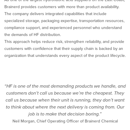
Brainerd provides customers with more than product availability.
The company delivers integrated capabilities that include
specialized storage, packaging expertise, transportation resources,
compliance support, and experienced personnel who understand
the demands of HF distribution.
This approach helps reduce risk, strengthen reliability, and provide
customers with confidence that their supply chain is backed by an
organization that understands every aspect of the product lifecycle.
“HF is one of the most demanding products we handle, and
customers don’t call us because we’re the cheapest. They
call us because when their unit is running, they don’t want
to think about where the next delivery is coming from. Our
job is to make that decision boring.”
Neil Morgan, Chief Operating Officer of Brainerd Chemical