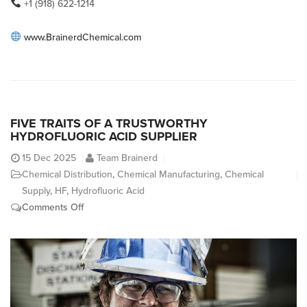
+1 (918) 622-1214
www.BrainerdChemical.com
FIVE TRAITS OF A TRUSTWORTHY
HYDROFLUORIC ACID SUPPLIER
15
Dec 2025
Team Brainerd
Chemical Distribution
,
Chemical Manufacturing
,
Chemical
Supply
,
HF
,
Hydrofluoric Acid
on
Comments Off
Five
Traits
of
a
Trustworthy
Hydrofluoric