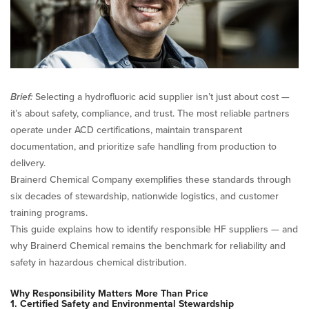
Acid
Supplier
Brief:
Selecting a hydrofluoric acid supplier isn’t just about cost —
it’s about safety, compliance, and trust. The most reliable partners
operate under ACD certifications, maintain transparent
documentation, and prioritize safe handling from production to
delivery.
Brainerd Chemical Company exemplifies these standards through
six decades of stewardship, nationwide logistics, and customer
training programs.
This guide explains how to identify responsible HF suppliers — and
why Brainerd Chemical remains the benchmark for reliability and
safety in hazardous chemical distribution.
Why Responsibility Matters More Than Price
1. Certified Safety and Environmental Stewardship