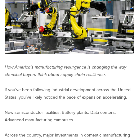
Competition
for
Chemicals
How America’s manufacturing resurgence is changing the way
chemical buyers think about supply chain resilience.
If you’ve been following industrial development across the United
States, you’ve likely noticed the pace of expansion accelerating.
New semiconductor facilities. Battery plants. Data centers.
Advanced manufacturing campuses.
Across the country, major investments in domestic manufacturing