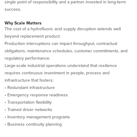
single point of responsibility and a partner invested in long-term
success.
Why Scale Matters
The cost of a hydrofluoric acid supply disruption extends well
beyond replacement product.
Production interruptions can impact throughput, contractual
obligations, maintenance schedules, customer commitments, and
regulatory performance.
Large-scale industrial operations understand that resilience
requires continuous investment in people, process and
infrastructure that fosters:
• Redundant infrastructure
• Emergency response readiness
• Transportation flexibility
• Trained driver networks
• Inventory management programs
• Business continuity planning