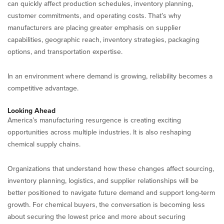
can quickly affect production schedules, inventory planning,
customer commitments, and operating costs. That’s why
manufacturers are placing greater emphasis on supplier
capabilities, geographic reach, inventory strategies, packaging
options, and transportation expertise.
In an environment where demand is growing, reliability becomes a
competitive advantage.
Looking Ahead
America’s manufacturing resurgence is creating exciting
opportunities across multiple industries. It is also reshaping
chemical supply chains.
Organizations that understand how these changes affect sourcing,
inventory planning, logistics, and supplier relationships will be
better positioned to navigate future demand and support long-term
growth. For chemical buyers, the conversation is becoming less
about securing the lowest price and more about securing