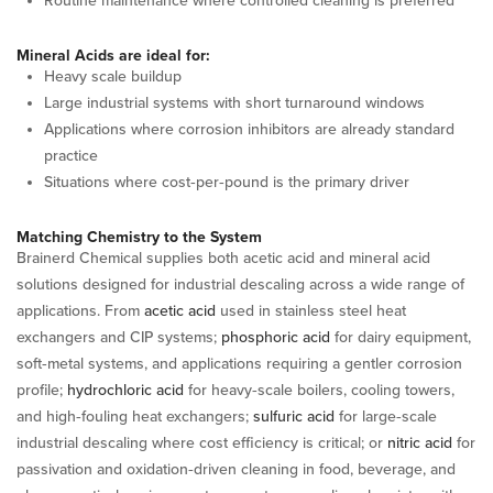
Routine maintenance where controlled cleaning is preferred
Mineral Acids are ideal for:
Heavy scale buildup
Large industrial systems with short turnaround windows
Applications where corrosion inhibitors are already standard
practice
Situations where cost‑per‑pound is the primary driver
Matching Chemistry to the System
Brainerd Chemical supplies both acetic acid and mineral acid
solutions designed for industrial descaling across a wide range of
applications. From
acetic acid
used in stainless steel heat
exchangers and CIP systems;
phosphoric acid
for dairy equipment,
soft‑metal systems, and applications requiring a gentler corrosion
profile;
hydrochloric acid
for heavy‑scale boilers, cooling towers,
and high‑fouling heat exchangers;
sulfuric acid
for large‑scale
industrial descaling where cost efficiency is critical; or
nitric acid
for
passivation and oxidation‑driven cleaning in food, beverage, and