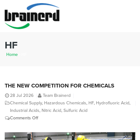
HF
Home
>
HF
THE NEW COMPETITION FOR CHEMICALS
28
Jul 2026
Team Brainerd
Chemical Supply
,
Hazardous Chemicals
,
HF
,
Hydrofluoric Acid
,
Industrial Acids
,
Nitric Acid
,
Sulfuric Acid
on
Comments Off
The
New