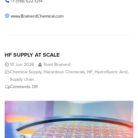
+1 (918) 622-1214
www.BrainerdChemical.com
HF SUPPLY AT SCALE
10
Jun 2026
Team Brainerd
Chemical Supply
,
Hazardous Chemicals
,
HF
,
Hydrofluoric Acid
,
Supply chain
on
Comments Off
HF
Supply
At
Scale