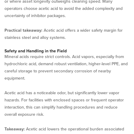
or where asset longevity outweighs cleaning speed. Many
operators choose acetic acid to avoid the added complexity and
uncertainty of inhibitor packages.
Practical takeaway:
Acetic acid offers a wider safety margin for
stainless steel and alloy systems.
Safety and Handling in the Field
Mineral acids require strict controls. Acid vapors, especially from
hydrochloric acid, demand robust ventilation, higher-level PPE, and
careful storage to prevent secondary corrosion of nearby
equipment.
Acetic acid has a noticeable odor, but significantly lower vapor
hazards. For facilities with enclosed spaces or frequent operator
interaction, this can simplify handling procedures and reduce
overall exposure risk.
Takeaway:
Acetic acid lowers the operational burden associated