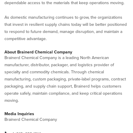
dependable access to the materials that keep operations moving.
As domestic manufacturing continues to grow, the organizations
that invest in resilient supply chains today will be better positioned
to respond to future demand, manage disruption, and maintain a
competitive advantage.
About Brainerd Chemical Company
Brainerd Chemical Company is a leading North American
manufacturer, distributor, packager, and logistics provider of
specialty and commodity chemicals. Through chemical
manufacturing, custom packaging, private-label programs, contract
packaging, and supply chain support, Brainerd helps customers
operate safely, maintain compliance, and keep critical operations
moving.
Media Inquiries
Brainerd Chemical Company