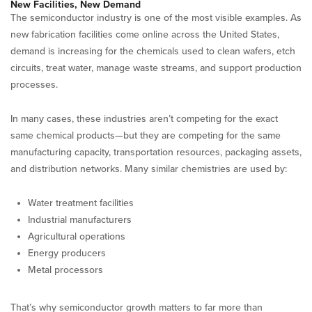
New Facilities, New Demand
The semiconductor industry is one of the most visible examples. As
new fabrication facilities come online across the United States,
demand is increasing for the chemicals used to clean wafers, etch
circuits, treat water, manage waste streams, and support production
processes.
In many cases, these industries aren’t competing for the exact
same chemical products—but they are competing for the same
manufacturing capacity, transportation resources, packaging assets,
and distribution networks. Many similar chemistries are used by:
Water treatment facilities
Industrial manufacturers
Agricultural operations
Energy producers
Metal processors
That’s why semiconductor growth matters to far more than