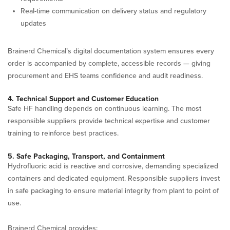
Real-time communication on delivery status and regulatory
updates
Brainerd Chemical’s digital documentation system ensures every
order is accompanied by complete, accessible records — giving
procurement and EHS teams confidence and audit readiness.
4. Technical Support and Customer Education
Safe HF handling depends on continuous learning. The most
responsible suppliers provide technical expertise and customer
training to reinforce best practices.
5. Safe Packaging, Transport, and Containment
Hydrofluoric acid is reactive and corrosive, demanding specialized
containers and dedicated equipment. Responsible suppliers invest
in safe packaging to ensure material integrity from plant to point of
use.
Brainerd Chemical provides: