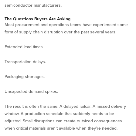
semiconductor manufacturers.
The Questions Buyers Are Asking
Most procurement and operations teams have experienced some
form of supply chain disruption over the past several years.
Extended lead times.
Transportation delays.
Packaging shortages.
Unexpected demand spikes.
The result is often the same: A delayed railcar. A missed delivery
window. A production schedule that suddenly needs to be
adjusted. Small disruptions can create outsized consequences
when critical materials aren’t available when they’re needed.