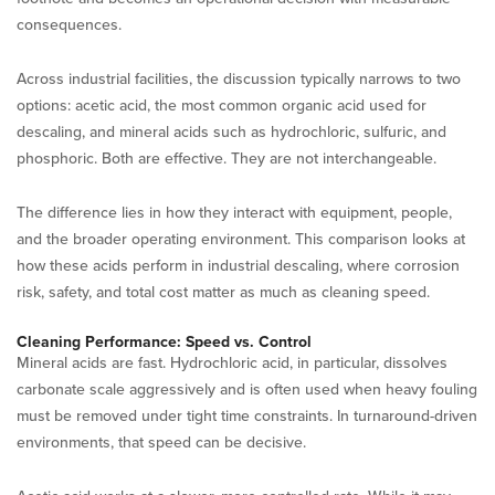
consequences.
Across industrial facilities, the discussion typically narrows to two
options: acetic acid, the most common organic acid used for
descaling, and mineral acids such as hydrochloric, sulfuric, and
phosphoric. Both are effective. They are not interchangeable.
The difference lies in how they interact with equipment, people,
and the broader operating environment. This comparison looks at
how these acids perform in industrial descaling, where corrosion
risk, safety, and total cost matter as much as cleaning speed.
Cleaning Performance: Speed vs. Control
Mineral acids are fast. Hydrochloric acid, in particular, dissolves
carbonate scale aggressively and is often used when heavy fouling
must be removed under tight time constraints. In turnaround-driven
environments, that speed can be decisive.