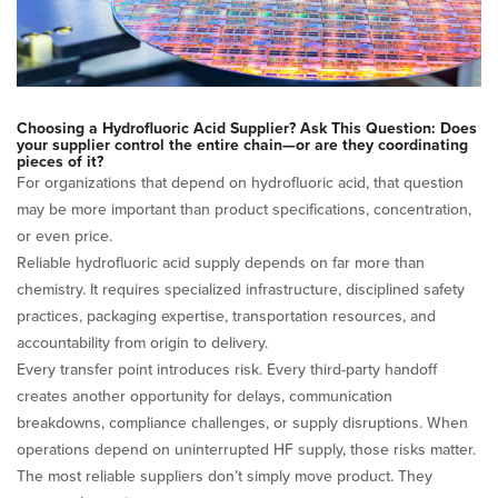
Choosing a Hydrofluoric Acid Supplier? Ask This Question: Does
your supplier control the entire chain—or are they coordinating
pieces of it?
For organizations that depend on hydrofluoric acid, that question
may be more important than product specifications, concentration,
or even price.
Reliable hydrofluoric acid supply depends on far more than
chemistry. It requires specialized infrastructure, disciplined safety
practices, packaging expertise, transportation resources, and
accountability from origin to delivery.
Every transfer point introduces risk. Every third-party handoff
creates another opportunity for delays, communication
breakdowns, compliance challenges, or supply disruptions. When
operations depend on uninterrupted HF supply, those risks matter.
The most reliable suppliers don’t simply move product. They