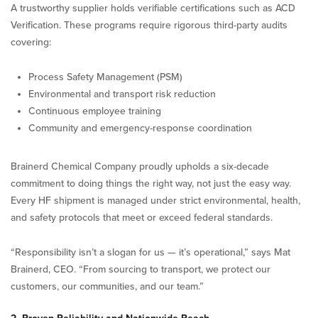
A trustworthy supplier holds verifiable certifications such as ACD
Verification. These programs require rigorous third-party audits
covering:
Process Safety Management (PSM)
Environmental and transport risk reduction
Continuous employee training
Community and emergency-response coordination
Brainerd Chemical Company proudly upholds a six-decade
commitment to doing things the right way, not just the easy way.
Every HF shipment is managed under strict environmental, health,
and safety protocols that meet or exceed federal standards.
“Responsibility isn’t a slogan for us — it’s operational,” says Mat
Brainerd, CEO. “From sourcing to transport, we protect our
customers, our communities, and our team.”