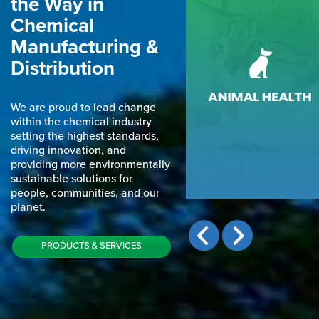
the Way in
Chemical
Manufacturing &
Distribution
ANIMAL HEALTH
We cater our services to a vas
We are proud to lead change
range of industries and secto
within the chemical industry
setting the highest standards,
driving innovation, and
providing more environmentally
sustainable solutions for
people, communities, and our
planet.
PRODUCTS & SERVICES