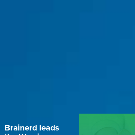
Brainerd leads