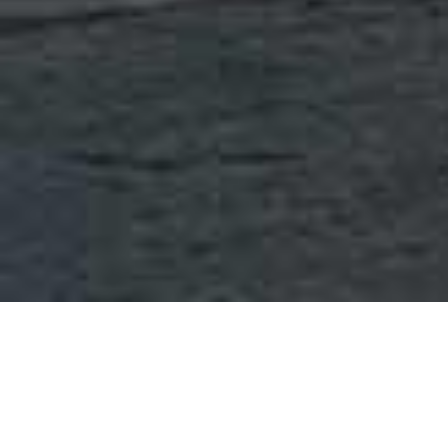
OUR COMPANY
Brainerd Chemical is a privately-held company that has grown
to become one of the largest independent providers of
chemicals and related services in the continental United States.
Over the course of 44 years under the leadership of Mat