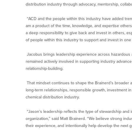
distribution industry through advocacy, mentorship, collab
“ACD and the people within this industry have added treme
am a product of the time, knowledge, and expertise others
a deep responsibility to give back and invest in others, es
of people within this industry to support and invest in one 
Jacobus brings leadership experience across hazardous a
remained actively involved in supporting industry advanc
relationship-building.
That mindset continues to shape the Brainerd’s broader
long-term relationships, responsible growth, investment in 
chemical distribution industry.
“Jason’s leadership reflects the type of stewardship and
organization,” said Matt Brainerd. “We believe strong indus
their experience, and intentionally help develop the next g