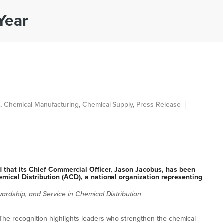
Year
ABOUT
INDUSTRIES
PRODUCTS
S
R
n
,
Chemical Manufacturing
,
Chemical Supply
,
Press Release
hat its Chief Commercial Officer, Jason Jacobus, has been
mical Distribution (ACD), a national organization representing
ardship, and Service in Chemical Distribution
he recognition highlights leaders who strengthen the chemical