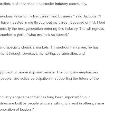
oration, and service to the broader industry community.
ndous value to my life, career, and business,” said Jacobus. “I
 have invested in me throughout my career. Because of that, I feel
pecially the next generation entering this industry. The willingness
another is part of what makes it so special.”
nd specialty chemical markets. Throughout his career, he has
ement through advocacy, mentoring, collaboration, and
 approach to leadership and service. The company emphasizes
people, and active participation in supporting the future of the
 industry engagement that has long been important to our
tries are built by people who are willing to invest in others, share
eneration of leaders.”