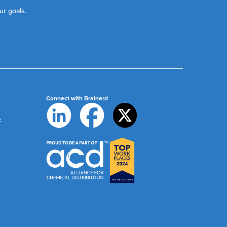
ur goals.
Connect with Brainerd
c