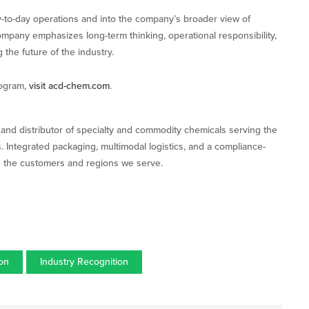
-to-day operations and into the company’s broader view of
company emphasizes long-term thinking, operational responsibility,
 the future of the industry.
rogram,
visit acd-chem.com
.
nd distributor of specialty and commodity chemicals serving the
s. Integrated packaging, multimodal logistics, and a compliance-
s the customers and regions we serve.
ion
Industry Recognition