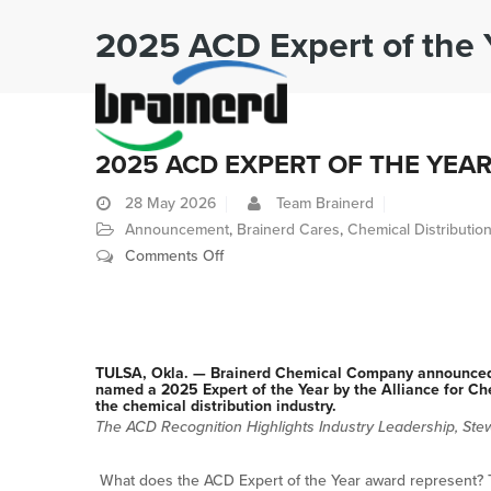
2025 ACD Expert of the 
2025 ACD EXPERT OF THE YEA
28
May 2026
Team Brainerd
Announcement
,
Brainerd Cares
,
Chemical Distributio
on
Comments Off
2025
ACD
Expert
of
TULSA, Okla. — Brainerd Chemical Company announced t
the
named a 2025 Expert of the Year by the Alliance for Che
the chemical distribution industry.
Year
The ACD Recognition Highlights Industry Leadership, Stew
What does the ACD Expert of the Year award represent? T