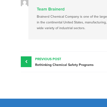
Team Brainerd
Brainerd Chemical Company is one of the large
in the continental United States, manufacturing
wide variety of industrial sectors.
Post
navigation
PREVIOUS POST
Rethinking Chemical Safety Programs