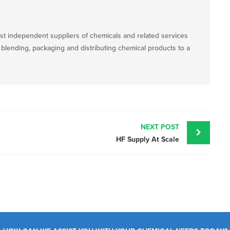
st independent suppliers of chemicals and related services
, blending, packaging and distributing chemical products to a
NEXT POST
HF Supply At Scale