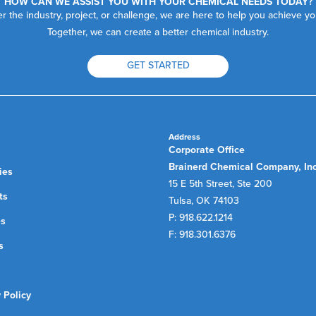
HOW CAN WE ASSIST YOU WITH YOUR CHEMICAL NEEDS TODAY?
r the industry, project, or challenge, we are here to help you achieve yo
Together, we can create a better chemical industry.
GET STARTED
Address
Corporate Office
Brainerd Chemical Company, In
ies
15 E 5th Street, Ste 200
ts
Tulsa, OK 74103
P: 918.622.1214
es
F: 918.301.6376
s
 Policy