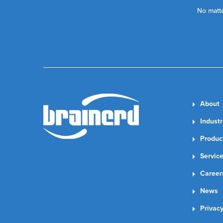
No matte
About
Industr
Produc
Servic
Career
News
Privacy