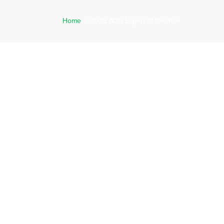
Home
>
2025 ACD Expert of the Year
ERVICES
CAREERS
NEWS
REQUEST A QUOTE