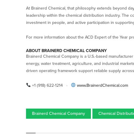
At Brainerd Chemical, that philosophy extends beyond day
leadership within the chemical distribution industry. The 
investment in people, and active participation in supporting
For more information about the ACD Expert of the Year p
ABOUT BRAINERD CHEMICAL COMPANY
Brainerd Chemical Company is a U.S.-based manufacturer a
energy, water treatment, agriculture, and industrial market
driven operating framework support reliable supply acros
+1 (918) 622-1214 ·
www.BrainerdChemical.com
Brainerd Chemical Company
Chemical Distribut