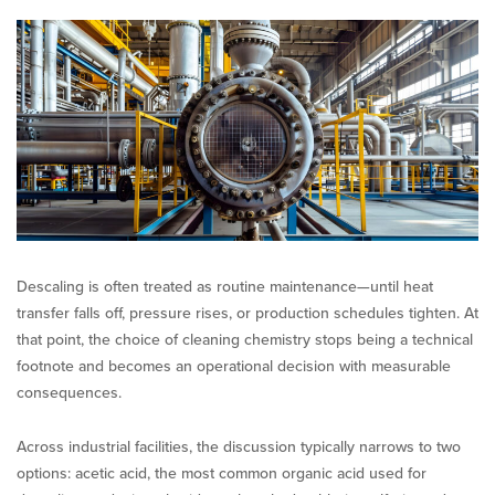
Chemistry:
Acetic
Acid
vs.
Mineral
Acids
Descaling is often treated as routine maintenance—until heat
transfer falls off, pressure rises, or production schedules tighten. At
that point, the choice of cleaning chemistry stops being a technical
footnote and becomes an operational decision with measurable
consequences.
Across industrial facilities, the discussion typically narrows to two
options: acetic acid, the most common organic acid used for