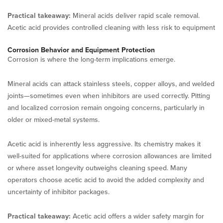
Practical takeaway:
Mineral acids deliver rapid scale removal.
Acetic acid provides controlled cleaning with less risk to equipment
Corrosion Behavior and Equipment Protection
Corrosion is where the long-term implications emerge.
Mineral acids can attack stainless steels, copper alloys, and welded
joints—sometimes even when inhibitors are used correctly. Pitting
and localized corrosion remain ongoing concerns, particularly in
older or mixed-metal systems.
Acetic acid is inherently less aggressive. Its chemistry makes it
well-suited for applications where corrosion allowances are limited
or where asset longevity outweighs cleaning speed. Many
operators choose acetic acid to avoid the added complexity and
uncertainty of inhibitor packages.
Practical takeaway:
Acetic acid offers a wider safety margin for