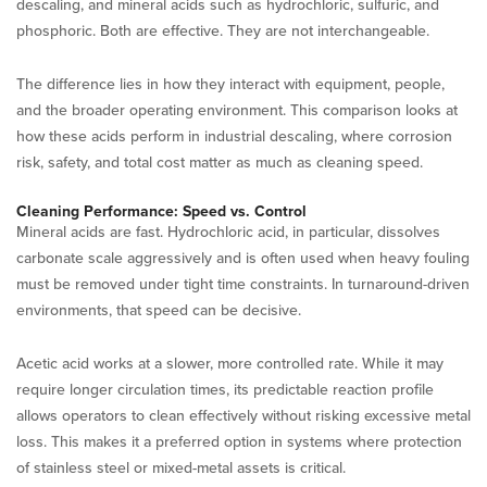
descaling, and mineral acids such as hydrochloric, sulfuric, and
phosphoric. Both are effective. They are not interchangeable.
The difference lies in how they interact with equipment, people,
and the broader operating environment. This comparison looks at
how these acids perform in industrial descaling, where corrosion
risk, safety, and total cost matter as much as cleaning speed.
Cleaning Performance: Speed vs. Control
Mineral acids are fast. Hydrochloric acid, in particular, dissolves
carbonate scale aggressively and is often used when heavy fouling
must be removed under tight time constraints. In turnaround-driven
environments, that speed can be decisive.
Acetic acid works at a slower, more controlled rate. While it may
require longer circulation times, its predictable reaction profile
allows operators to clean effectively without risking excessive metal
loss. This makes it a preferred option in systems where protection
of stainless steel or mixed-metal assets is critical.