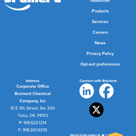
Industries
Products
Services
Careers
News
Privacy Policy
Opt-out preferences
Address
Connect with Brainerd
Corporate Office
Brainerd Chemical
Company, Inc
15 E 5th Street, Ste 200
Tulsa, OK 74103
P: 918.622.1214
F: 918.301.6376