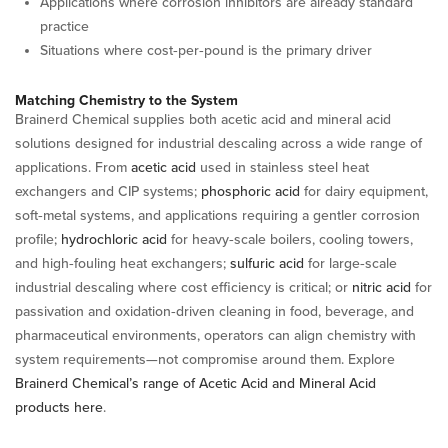
Applications where corrosion inhibitors are already standard
practice
Situations where cost‑per‑pound is the primary driver
Matching Chemistry to the System
Brainerd Chemical supplies both acetic acid and mineral acid
solutions designed for industrial descaling across a wide range of
applications. From
acetic acid
used in stainless steel heat
exchangers and CIP systems;
phosphoric acid
for dairy equipment,
soft‑metal systems, and applications requiring a gentler corrosion
profile;
hydrochloric acid
for heavy‑scale boilers, cooling towers,
and high‑fouling heat exchangers;
sulfuric acid
for large‑scale
industrial descaling where cost efficiency is critical; or
nitric acid
for
passivation and oxidation‑driven cleaning in food, beverage, and
pharmaceutical environments, operators can align chemistry with
system requirements—not compromise around them. Explore
Brainerd Chemical’s range of Acetic Acid and Mineral Acid
products here
.