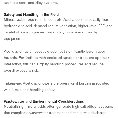
stainless steel and alloy systems.
Safety and Handling in the Field
Mineral acids require strict controls. Acid vapors, especially from
hydrochloric acid, demand robust ventilation, higher-level PPE, and
careful storage to prevent secondary corrosion of nearby
equipment.
Acetic acid has a noticeable odor, but significantly lower vapor
hazards. For facilities with enclosed spaces or frequent operator
interaction, this can simplify handling procedures and reduce
overall exposure risk.
Takeaway:
Acetic acid lowers the operational burden associated
with fumes and handling safety.
Wastewater and Environmental Considerations
Neutralizing mineral acids often generate high-salt effluent streams
that complicate wastewater treatment and can stress discharge