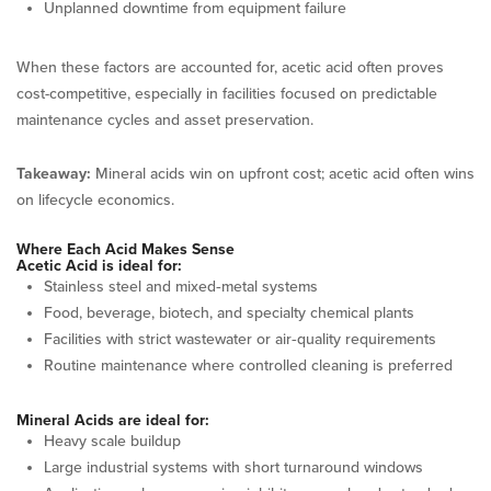
Unplanned downtime from equipment failure
When these factors are accounted for, acetic acid often proves
cost-competitive, especially in facilities focused on predictable
maintenance cycles and asset preservation.
Takeaway:
Mineral acids win on upfront cost; acetic acid often wins
on lifecycle economics.
Where Each Acid Makes Sense
Acetic Acid is ideal for:
Stainless steel and mixed‑metal systems
Food, beverage, biotech, and specialty chemical plants
Facilities with strict wastewater or air‑quality requirements
Routine maintenance where controlled cleaning is preferred
Mineral Acids are ideal for:
Heavy scale buildup
Large industrial systems with short turnaround windows