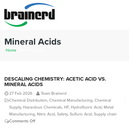
Mineral Acids
Home
>
Mineral Acids
DESCALING CHEMISTRY: ACETIC ACID VS.
MINERAL ACIDS
27
Feb 2026
Team Brainerd
Chemical Distribution
,
Chemical Manufacturing
,
Chemical
Supply
,
Hazardous Chemicals
,
HF
,
Hydrofluoric Acid
,
Metal
Manufacturing
,
Nitric Acid
,
Safety
,
Sulfuric Acid
,
Supply chain
on
Comments Off
Descaling