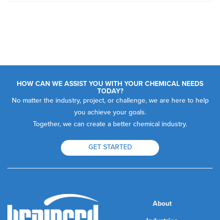
HOW CAN WE ASSIST YOU WITH YOUR CHEMICAL NEEDS
TODAY?
No matter the industry, project, or challenge, we are here to help
you achieve your goals.
Together, we can create a better chemical industry.
GET STARTED
About