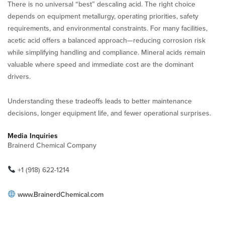
There is no universal “best” descaling acid. The right choice
depends on equipment metallurgy, operating priorities, safety
requirements, and environmental constraints. For many facilities,
acetic acid offers a balanced approach—reducing corrosion risk
while simplifying handling and compliance. Mineral acids remain
valuable where speed and immediate cost are the dominant
drivers.
Understanding these tradeoffs leads to better maintenance
decisions, longer equipment life, and fewer operational surprises.
Media Inquiries
Brainerd Chemical Company
+1 (918) 622-1214
www.BrainerdChemical.com