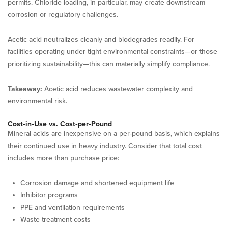
permits. Chloride loading, in particular, may create downstream
corrosion or regulatory challenges.
Acetic acid neutralizes cleanly and biodegrades readily. For
facilities operating under tight environmental constraints—or those
prioritizing sustainability—this can materially simplify compliance.
Takeaway:
Acetic acid reduces wastewater complexity and
environmental risk.
Cost‑in‑Use vs. Cost‑per‑Pound
Mineral acids are inexpensive on a per-pound basis, which explains
their continued use in heavy industry. Consider that total cost
includes more than purchase price:
Corrosion damage and shortened equipment life
Inhibitor programs
PPE and ventilation requirements
Waste treatment costs