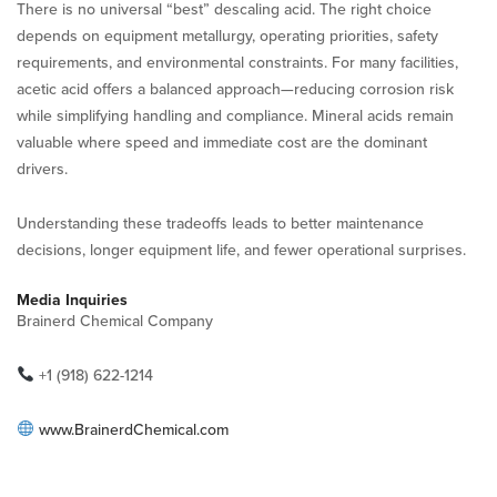
There is no universal “best” descaling acid. The right choice
depends on equipment metallurgy, operating priorities, safety
requirements, and environmental constraints. For many facilities,
acetic acid offers a balanced approach—reducing corrosion risk
while simplifying handling and compliance. Mineral acids remain
valuable where speed and immediate cost are the dominant
drivers.
Understanding these tradeoffs leads to better maintenance
decisions, longer equipment life, and fewer operational surprises.
Media Inquiries
Brainerd Chemical Company
+1 (918) 622-1214
www.BrainerdChemical.com