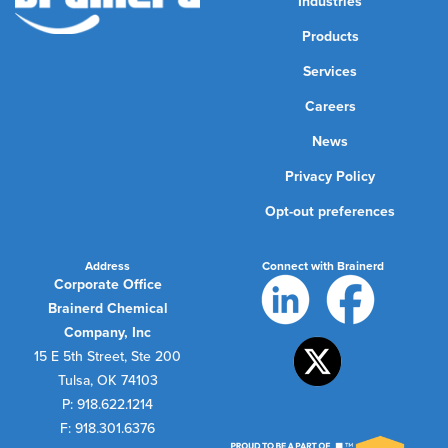
Industries
Products
Services
Careers
News
Privacy Policy
Opt-out preferences
Address
Connect with Brainerd
Corporate Office
Brainerd Chemical
Company, Inc
15 E 5th Street, Ste 200
Tulsa, OK 74103
P: 918.622.1214
F: 918.301.6376