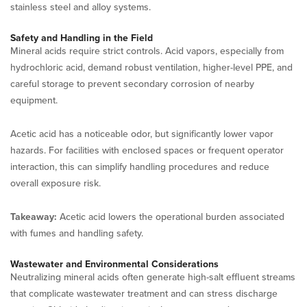
stainless steel and alloy systems.
Safety and Handling in the Field
Mineral acids require strict controls. Acid vapors, especially from
hydrochloric acid, demand robust ventilation, higher-level PPE, and
careful storage to prevent secondary corrosion of nearby
equipment.
Acetic acid has a noticeable odor, but significantly lower vapor
hazards. For facilities with enclosed spaces or frequent operator
interaction, this can simplify handling procedures and reduce
overall exposure risk.
Takeaway:
Acetic acid lowers the operational burden associated
with fumes and handling safety.
Wastewater and Environmental Considerations
Neutralizing mineral acids often generate high-salt effluent streams
that complicate wastewater treatment and can stress discharge