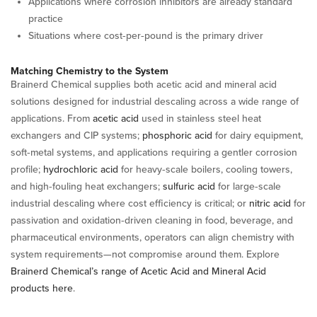
Applications where corrosion inhibitors are already standard
practice
Situations where cost‑per‑pound is the primary driver
Matching Chemistry to the System
Brainerd Chemical supplies both acetic acid and mineral acid
solutions designed for industrial descaling across a wide range of
applications. From
acetic acid
used in stainless steel heat
exchangers and CIP systems;
phosphoric acid
for dairy equipment,
soft‑metal systems, and applications requiring a gentler corrosion
profile;
hydrochloric acid
for heavy‑scale boilers, cooling towers,
and high‑fouling heat exchangers;
sulfuric acid
for large‑scale
industrial descaling where cost efficiency is critical; or
nitric acid
for
passivation and oxidation‑driven cleaning in food, beverage, and
pharmaceutical environments, operators can align chemistry with
system requirements—not compromise around them. Explore
Brainerd Chemical’s range of Acetic Acid and Mineral Acid
products here
.