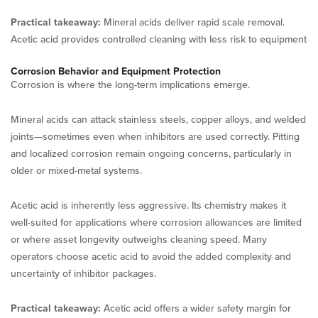
Practical takeaway:
Mineral acids deliver rapid scale removal.
Acetic acid provides controlled cleaning with less risk to equipment
Corrosion Behavior and Equipment Protection
Corrosion is where the long-term implications emerge.
Mineral acids can attack stainless steels, copper alloys, and welded
joints—sometimes even when inhibitors are used correctly. Pitting
and localized corrosion remain ongoing concerns, particularly in
older or mixed-metal systems.
Acetic acid is inherently less aggressive. Its chemistry makes it
well-suited for applications where corrosion allowances are limited
or where asset longevity outweighs cleaning speed. Many
operators choose acetic acid to avoid the added complexity and
uncertainty of inhibitor packages.
Practical takeaway:
Acetic acid offers a wider safety margin for