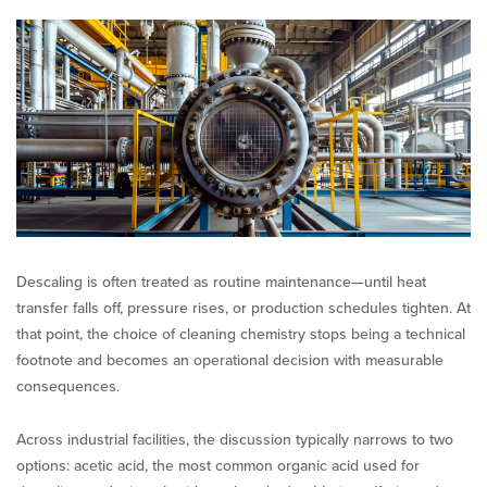
Chemistry:
Acetic
Acid
vs.
Mineral
Acids
Descaling is often treated as routine maintenance—until heat
transfer falls off, pressure rises, or production schedules tighten. At
that point, the choice of cleaning chemistry stops being a technical
footnote and becomes an operational decision with measurable
consequences.
Across industrial facilities, the discussion typically narrows to two
options: acetic acid, the most common organic acid used for