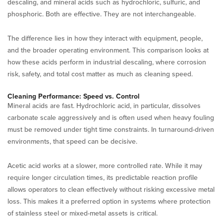
descaling, and mineral acids such as hydrochloric, sulfuric, and
phosphoric. Both are effective. They are not interchangeable.
The difference lies in how they interact with equipment, people,
and the broader operating environment. This comparison looks at
how these acids perform in industrial descaling, where corrosion
risk, safety, and total cost matter as much as cleaning speed.
Cleaning Performance: Speed vs. Control
Mineral acids are fast. Hydrochloric acid, in particular, dissolves
carbonate scale aggressively and is often used when heavy fouling
must be removed under tight time constraints. In turnaround-driven
environments, that speed can be decisive.
Acetic acid works at a slower, more controlled rate. While it may
require longer circulation times, its predictable reaction profile
allows operators to clean effectively without risking excessive metal
loss. This makes it a preferred option in systems where protection
of stainless steel or mixed-metal assets is critical.