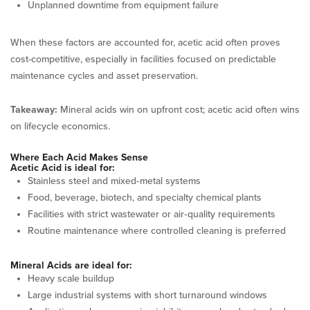
Unplanned downtime from equipment failure
When these factors are accounted for, acetic acid often proves
cost-competitive, especially in facilities focused on predictable
maintenance cycles and asset preservation.
Takeaway:
Mineral acids win on upfront cost; acetic acid often wins
on lifecycle economics.
Where Each Acid Makes Sense
Acetic Acid is ideal for:
Stainless steel and mixed‑metal systems
Food, beverage, biotech, and specialty chemical plants
Facilities with strict wastewater or air‑quality requirements
Routine maintenance where controlled cleaning is preferred
Mineral Acids are ideal for:
Heavy scale buildup
Large industrial systems with short turnaround windows