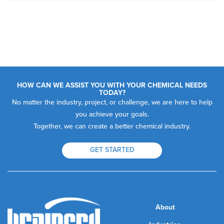
HOW CAN WE ASSIST YOU WITH YOUR CHEMICAL NEEDS
TODAY?
No matter the industry, project, or challenge, we are here to help
you achieve your goals.
Together, we can create a better chemical industry.
GET STARTED
About