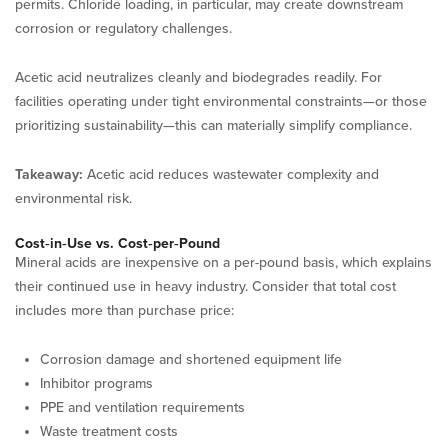
permits. Chloride loading, in particular, may create downstream
corrosion or regulatory challenges.
Acetic acid neutralizes cleanly and biodegrades readily. For
facilities operating under tight environmental constraints—or those
prioritizing sustainability—this can materially simplify compliance.
Takeaway:
Acetic acid reduces wastewater complexity and
environmental risk.
Cost‑in‑Use vs. Cost‑per‑Pound
Mineral acids are inexpensive on a per-pound basis, which explains
their continued use in heavy industry. Consider that total cost
includes more than purchase price:
Corrosion damage and shortened equipment life
Inhibitor programs
PPE and ventilation requirements
Waste treatment costs