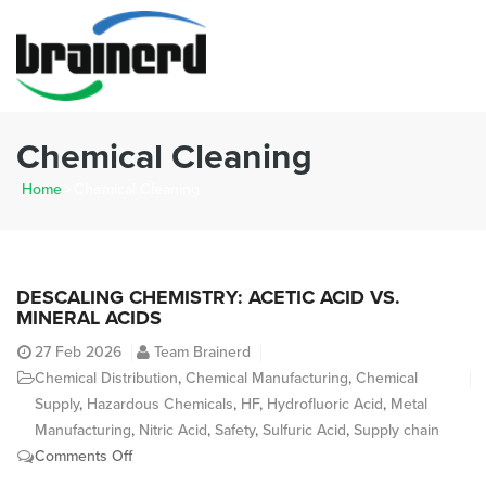
Chemical Cleaning
Home
>
Chemical Cleaning
DESCALING CHEMISTRY: ACETIC ACID VS.
MINERAL ACIDS
27
Feb 2026
Team Brainerd
Chemical Distribution
,
Chemical Manufacturing
,
Chemical
Supply
,
Hazardous Chemicals
,
HF
,
Hydrofluoric Acid
,
Metal
Manufacturing
,
Nitric Acid
,
Safety
,
Sulfuric Acid
,
Supply chain
on
Comments Off
Descaling