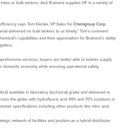
totes or bulk tankers. And Brainerd supplies HF in a variety of
l efficiency says Tom Klenke, VP Sales for
Chemgroup Corp
,
erial delivered on bulk tankers to us timely,” Tom’s comment
mical’s capabilities and their appreciation for Brainerd’s ability
pliers.
prehensive services, buyers are better able to bolster supply
 our domestic economy while ensuring operational safety,
d available in laboratory (technical) grade and delivered in
across the globe with hydrofluoric acid 49% and 70% solutions or
omer specifications including other products like nitric acid.
egic network of facilities and position as a hybrid distributor