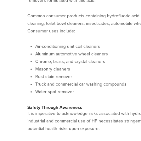
removers formulated with this acid.
Common consumer products containing hydrofluoric acid i
cleaning, toilet bowl cleaners, insecticides, automobile whe
Consumer uses include:
Air-conditioning unit coil cleaners
Aluminum automotive wheel cleaners
Chrome, brass, and crystal cleaners
Masonry cleaners
Rust stain remover
Truck and commercial car washing compounds
Water spot remover
Safety Through Awareness
It is imperative to acknowledge risks associated with hydr
industrial and commercial use of HF necessitates stringent
potential health risks upon exposure.