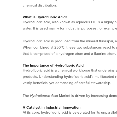
chemical distribution.
What is Hydrofluoric Acid?
Hydrofluoric acid, also known as aqueous HF, is a highly
water. It is used mainly for industrial purposes, for exampl
Hydrofluoric acid is produced from the mineral fluorspar, 
When combined at 250°C, these two substances react to pro
that is comprised of a hydrogen atom and a fluorine atom. 
The Importance of Hydrofluoric Acid
Hydrofluoric acid is a chemical workhorse that underpins 
products. Understanding hydrofluoric acid’s multifaceted 
vastly beneficial yet demanding of careful stewardship.
The
Hydrofluoric Acid
Market is driven by increasing deman
A Catalyst in Industrial Innovation
At its core, hydrofluoric acid is celebrated for its unparal