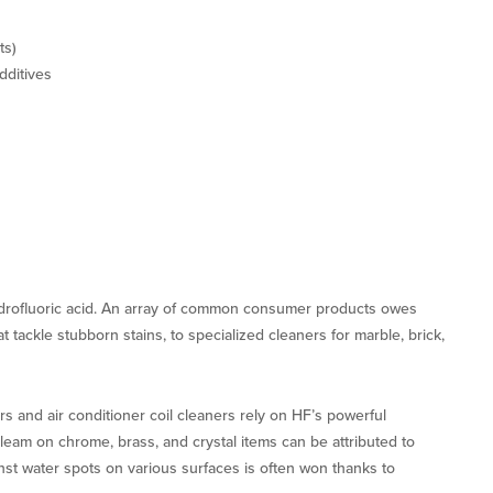
ts)
dditives
drofluoric acid. An array of common consumer products owes
t tackle stubborn stains, to specialized cleaners for marble, brick,
 and air conditioner coil cleaners rely on HF’s powerful
leam on chrome, brass, and crystal items can be attributed to
inst water spots on various surfaces is often won thanks to