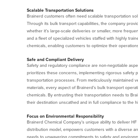
Scalable Transportation Solutions
Brainerd customers often need scalable transportation so
Through its bulk transport capabilities, the company provid
whether it’s large-scale deliveries or smaller, more frequen
and a fleet of specialized vehicles staffed with highly trai
chemicals, enabling customers to optimize their operations
Safe and Compliant Delivery
Safety and regulatory compliance are non-negotiable aspe
prioritizes these concerns, implementing rigorous safety p
transportation processes. From meticulously maintained ve
materials, every aspect of Brainerd’s bulk transport opera
chemicals. By entrusting their transportation needs to Bra
their destination unscathed and in full compliance to the h
Focus on Environmental Responsibility
Brainerd Chemical Company’s unique ability to deliver HF in 
distribution model, empowers customers with a diverse arra
needs to unwavering commitments to safety and environment