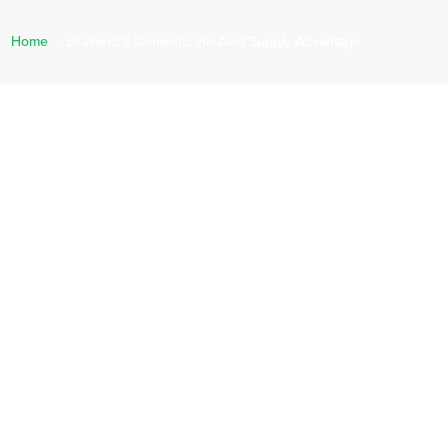
Home
>
Brainerd’s Domestic HF Acid Supply Advantage
ERVICES
CAREERS
NEWS
REQUEST A QUOTE