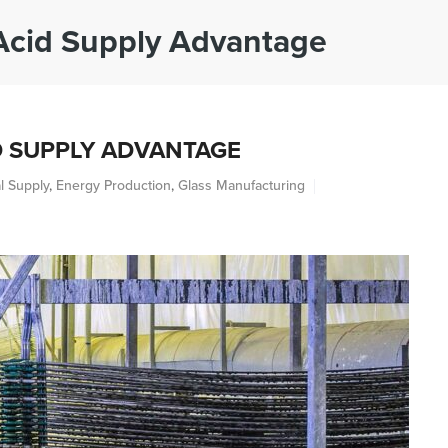
Acid Supply Advantage
ABOUT
INDUSTRIES
PRODUCTS
S
D SUPPLY ADVANTAGE
l Supply
,
Energy Production
,
Glass Manufacturing