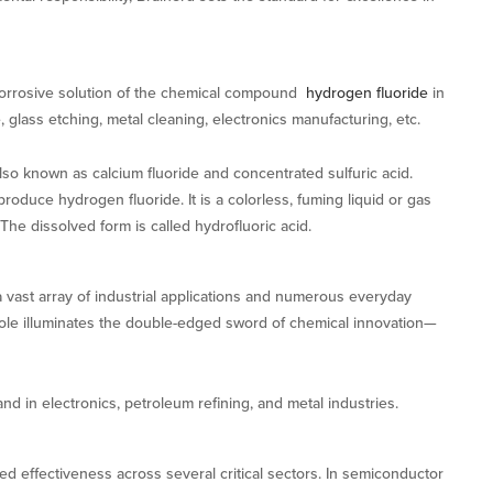
 corrosive solution of the chemical compound
hydrogen fluoride
in
e, glass etching, metal cleaning, electronics manufacturing, etc.
also known as calcium fluoride and concentrated sulfuric acid.
duce hydrogen fluoride. It is a colorless, fuming liquid or gas
The dissolved form is called hydrofluoric acid.
a vast array of industrial applications and numerous everyday
role illuminates the double-edged sword of chemical innovation—
d in electronics, petroleum refining, and metal industries.
leled effectiveness across several critical sectors. In semiconductor