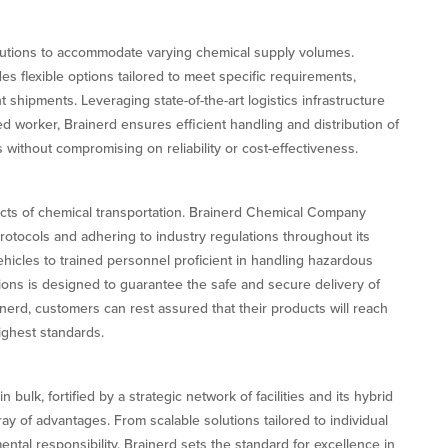
lutions to accommodate varying chemical supply volumes.
es flexible options tailored to meet specific requirements,
t shipments. Leveraging state-of-the-art logistics infrastructure
ned worker, Brainerd ensures efficient handling and distribution of
 without compromising on reliability or cost-effectiveness.
cts of chemical transportation. Brainerd Chemical Company
rotocols and adhering to industry regulations throughout its
hicles to trained personnel proficient in handling hazardous
tions is designed to guarantee the safe and secure delivery of
inerd, customers can rest assured that their products will reach
ighest standards.
bulk, fortified by a strategic network of facilities and its hybrid
y of advantages. From scalable solutions tailored to individual
al responsibility, Brainerd sets the standard for excellence in