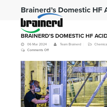
Brainerd’s Domestic HF 
BRAINERD’S DOMESTIC HF ACI
06
Mar 2024
Team Brainerd
Chemica
on
Comments Off
Brainerd’s
Domestic
HF
Acid
Supply
Advantage