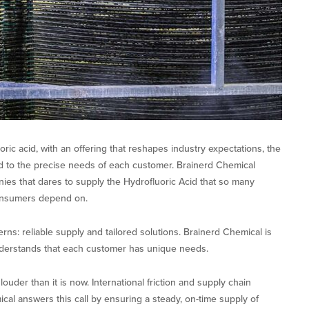
ric acid, with an offering that reshapes industry expectations, the
d to the precise needs of each customer. Brainerd Chemical
es that dares to supply the Hydrofluoric Acid that so many
onsumers depend on.
ns: reliable supply and tailored solutions. Brainerd Chemical is
nderstands that each customer has unique needs.
uder than it is now. International friction and supply chain
cal answers this call by ensuring a steady, on-time supply of