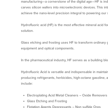
manufacturing—a cornerstone of the digital age—HF is indi
carves silicon wafers into microelectronic devices. This i
achieve the nano-level precision integral to powering our
Hydrofluoric acid (HF) is the most effective mineral acid f
solution.
Glass etching and frosting uses HF to transform ordinary gla
equipment and optical components.
In the pharmaceutical industry, HF serves as a building blo
Hydrofluoric Acid is versatile and indispensable in maintai
producing refrigerants, herbicides, high-octane gasoline, a
include:
Electroplating Acid Metal Cleaners – Oxide Removers
Glass Etching and Frosting
Flotation Agents Depressants – Non sulfide Ores