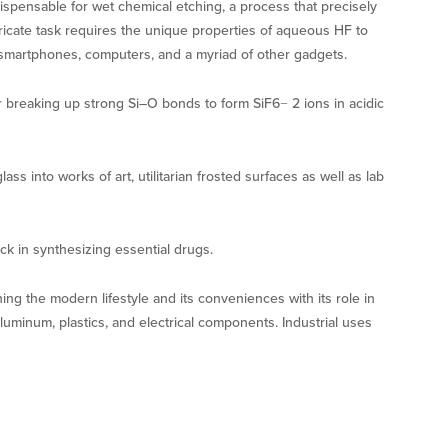
spensable for wet chemical etching, a process that precisely
ntricate task requires the unique properties of aqueous HF to
 smartphones, computers, and a myriad of other gadgets.
or breaking up strong Si–O bonds to form SiF6− 2 ions in acidic
ss into works of art, utilitarian frosted surfaces as well as lab
ck in synthesizing essential drugs.
ning the modern lifestyle and its conveniences with its role in
luminum, plastics, and electrical components. Industrial uses