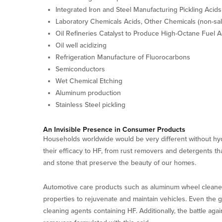
Integrated Iron and Steel Manufacturing Pickling Acids
Laboratory Chemicals Acids, Other Chemicals (non-sal
Oil Refineries Catalyst to Produce High-Octane Fuel A
Oil well acidizing
Refrigeration Manufacture of Fluorocarbons
Semiconductors
Wet Chemical Etching
Aluminum production
Stainless Steel pickling
An Invisible Presence in Consumer Products
Households worldwide would be very different without hy
their efficacy to HF, from rust removers and detergents tha
and stone that preserve the beauty of our homes.
Automotive care products such as aluminum wheel cleaners
properties to rejuvenate and maintain vehicles. Even the g
cleaning agents containing HF. Additionally, the battle aga