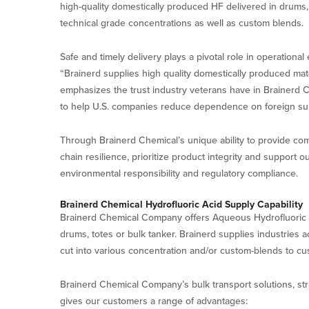
high-quality domestically produced HF delivered in drums, 
technical grade concentrations as well as custom blends.
Safe and timely delivery plays a pivotal role in operationa
“Brainerd supplies high quality domestically produced mat
emphasizes the trust industry veterans have in Brainerd Che
to help U.S. companies reduce dependence on foreign sup
Through Brainerd Chemical’s unique ability to provide com
chain resilience, prioritize product integrity and support
environmental responsibility and regulatory compliance.
Brainerd Chemical Hydrofluoric Acid Supply Capability
Brainerd Chemical Company offers Aqueous Hydrofluoric Aci
drums, totes or bulk tanker. Brainerd supplies industries 
cut into various concentration and/or custom-blends to cust
Brainerd Chemical Company’s bulk transport solutions, strat
gives our customers a range of advantages: