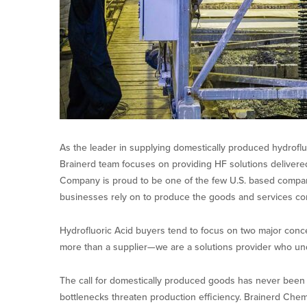
As the leader in supplying domestically produced hydrofluo
Brainerd team focuses on providing HF solutions delivere
Company is proud to be one of the few U.S. based compani
businesses rely on to produce the goods and services c
Hydrofluoric Acid buyers tend to focus on two major concer
more than a supplier—we are a solutions provider who u
The call for domestically produced goods has never been lo
bottlenecks threaten production efficiency. Brainerd Chemi