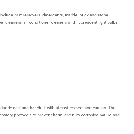
nclude rust removers, detergents, marble, brick and stone
el cleaners, air conditioner cleaners and fluorescent light bulbs.
ofluoric acid and handle it with utmost respect and caution. The
 safety protocols to prevent harm, given its corrosive nature and