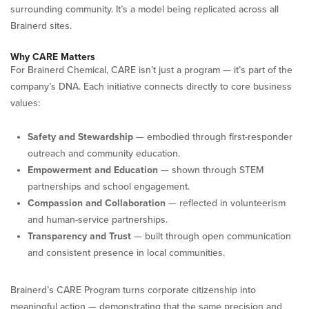
surrounding community. It’s a model being replicated across all
Brainerd sites.
Why CARE Matters
For Brainerd Chemical, CARE isn’t just a program — it’s part of the
company’s DNA. Each initiative connects directly to core business
values:
Safety and Stewardship
— embodied through first-responder
outreach and community education.
Empowerment and Education
— shown through STEM
partnerships and school engagement.
Compassion and Collaboration
— reflected in volunteerism
and human-service partnerships.
Transparency and Trust
— built through open communication
and consistent presence in local communities.
Brainerd’s CARE Program turns corporate citizenship into
meaningful action — demonstrating that the same precision and