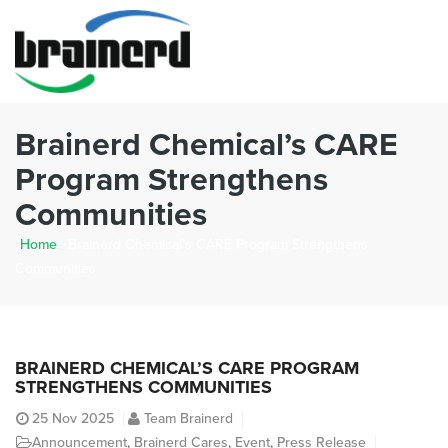
Brainerd Chemical’s CARE
Program Strengthens
Communities
Home
>
Brainerd Chemical’s CARE Program Strengthens
Communities
BRAINERD CHEMICAL’S CARE PROGRAM
STRENGTHENS COMMUNITIES
25
Nov 2025
Team Brainerd
Announcement
,
Brainerd Cares
,
Event
,
Press Release