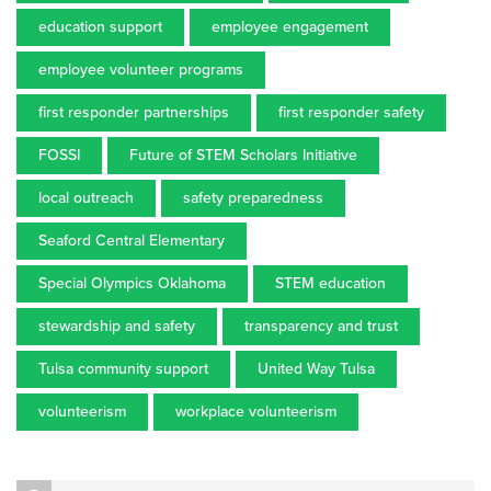
education support
employee engagement
employee volunteer programs
first responder partnerships
first responder safety
FOSSI
Future of STEM Scholars Initiative
local outreach
safety preparedness
Seaford Central Elementary
Special Olympics Oklahoma
STEM education
stewardship and safety
transparency and trust
Tulsa community support
United Way Tulsa
volunteerism
workplace volunteerism