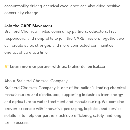
accountability driving chemical excellence can also drive positive
community change.
Join the CARE Movement
Brainerd Chemical invites community partners, educators, first
responders, and nonprofits to join the CARE mission. Together, we
can create safer, stronger, and more connected communities —
one act of care at a time.
Learn more or partner with us:
brainerdchemical.com
About Brainerd Chemical Company
Brainerd Chemical Company is one of the nation’s leading chemical
manufacturers and distributors, supporting industries from energy
and agriculture to water treatment and manufacturing. We combine
proven expertise with innovative packaging, logistics, and service
solutions to help our partners achieve efficiency, safety, and long-
term success.