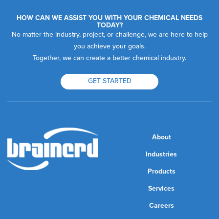
HOW CAN WE ASSIST YOU WITH YOUR CHEMICAL NEEDS
TODAY?
No matter the industry, project, or challenge, we are here to help
you achieve your goals.
Together, we can create a better chemical industry.
GET STARTED
About
Industries
Products
Services
Careers