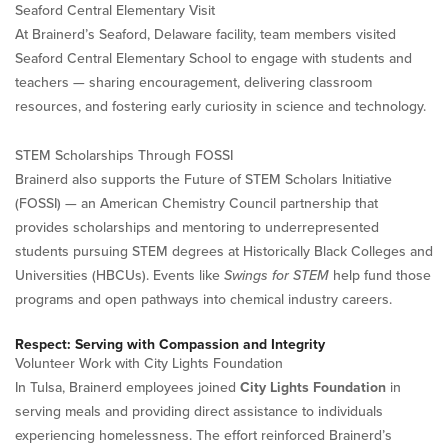
Seaford Central Elementary Visit
At Brainerd’s Seaford, Delaware facility, team members visited
Seaford Central Elementary School to engage with students and
teachers — sharing encouragement, delivering classroom
resources, and fostering early curiosity in science and technology.
STEM Scholarships Through FOSSI
Brainerd also supports the Future of STEM Scholars Initiative
(FOSSI) — an American Chemistry Council partnership that
provides scholarships and mentoring to underrepresented
students pursuing STEM degrees at Historically Black Colleges and
Universities (HBCUs). Events like
Swings for STEM
help fund those
programs and open pathways into chemical industry careers.
Respect: Serving with Compassion and Integrity
Volunteer Work with City Lights Foundation
In Tulsa, Brainerd employees joined
City Lights Foundation
in
serving meals and providing direct assistance to individuals
experiencing homelessness. The effort reinforced Brainerd’s