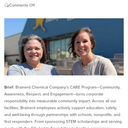
on
Comments Off
Brainerd
Chemical’s
CARE
Program
Strengthens
Communities
Brief:
Brainerd Chemical Company’s CARE Program—Community,
Awareness, Respect, and Engagement—turns corporate
responsibility into measurable community impact. Across all our
facilities, Brainerd employees actively support education, safety,
and well-being through partnerships with schools, nonprofits, and
first responders. From sponsoring STEM scholarships and serving