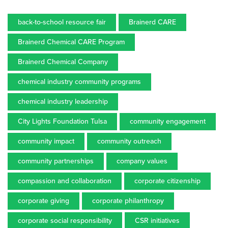
back-to-school resource fair
Brainerd CARE
Brainerd Chemical CARE Program
Brainerd Chemical Company
chemical industry community programs
chemical industry leadership
City Lights Foundation Tulsa
community engagement
community impact
community outreach
community partnerships
company values
compassion and collaboration
corporate citizenship
corporate giving
corporate philanthropy
corporate social responsibility
CSR initiatives