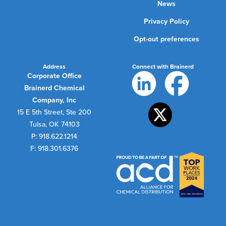
News
Privacy Policy
Opt-out preferences
Address
Connect with Brainerd
Corporate Office
Brainerd Chemical
Company, Inc
15 E 5th Street, Ste 200
Tulsa, OK 74103
P: 918.622.1214
F: 918.301.6376