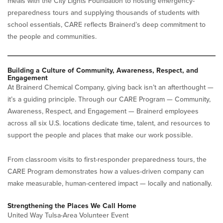
meals with the City Lights Foundation to hosting emergency-
preparedness tours and supplying thousands of students with
school essentials, CARE reflects Brainerd’s deep commitment to
the people and communities.
Building a Culture of Community, Awareness, Respect, and
Engagement
At Brainerd Chemical Company, giving back isn’t an afterthought —
it’s a guiding principle. Through our CARE Program — Community,
Awareness, Respect, and Engagement — Brainerd employees
across all six U.S. locations dedicate time, talent, and resources to
support the people and places that make our work possible.
From classroom visits to first-responder preparedness tours, the
CARE Program demonstrates how a values-driven company can
make measurable, human-centered impact — locally and nationally.
Strengthening the Places We Call Home
United Way Tulsa-Area Volunteer Event