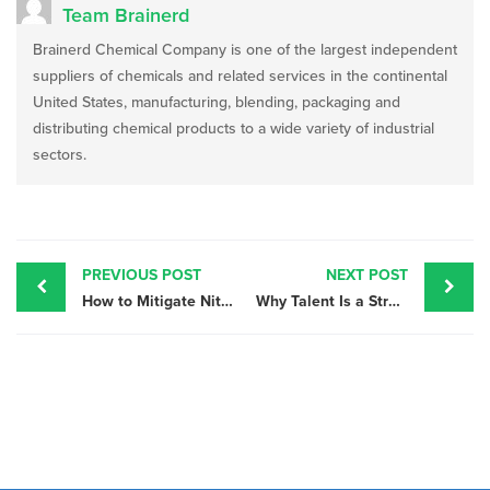
Team Brainerd
Brainerd Chemical Company is one of the largest independent
suppliers of chemicals and related services in the continental
United States, manufacturing, blending, packaging and
distributing chemical products to a wide variety of industrial
sectors.
Post
navigation
PREVIOUS POST
NEXT POST
How to Mitigate Nitric Acid Supply Chain Interruptions
Why Talent Is a Strategic Priority