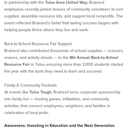
In partnership with the
Tulsa Area United Way
, Brainerd
employees recently joined dozens of community volunteers to sort
supplies, assemble resource kits, and support local nonprofits. The
event reflected Brainerd’s belief that lasting success begins with
helping people thrive where they live and work.
Back-to-School Resource Fair Support
Brainerd also contributed thousands of school supplies — scissors,
erasers, and activity sheets — to the
8th Annual Back-to-School
Resource Fair
in Tulsa, ensuring more than 2,000 students started
the year with the tools they need to learn and succeed.
Family & Community Festivals
At events like
Tulsa Tough
, Brainerd turns corporate sponsorship
into family fun — hosting games, inflatables, and community
activities that connect employees, neighbors, and families in
celebration of local pride.
Awareness: Investing in Education and the Next Generation