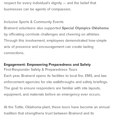
respect for every individual’s dignity — and the belief that
businesses can be agents of compassion.
Inclusive Sports & Community Events
Brainerd volunteers also supported
Special Olympics Oklahoma
by officiating cornhole challenges and cheering on athletes.
Through this involvement, employees demonstrated how simple
acts of presence and encouragement can create lasting
connections.
Engagement: Empowering Preparedness and Safety
First-Responder Safety & Preparedness Tours
Each year, Brainerd opens its facilities to local fire, EMS, and law-
enforcement agencies for site walkthroughs and safety briefings.
The goal: to ensure responders are familiar with site layouts,
equipment, and materials before an emergency ever occurs.
At the Tuttle, Oklahoma plant, these tours have become an annual
tradition that strengthens trust between Brainerd and its