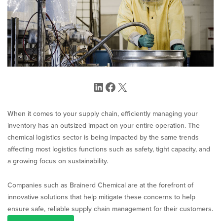
LinkedIn
Facebook
X
When it comes to your supply chain, efficiently managing your
inventory has an outsized impact on your entire operation. The
chemical logistics sector is being impacted by the same trends
affecting most logistics functions such as safety, tight capacity, and
a growing focus on sustainability.
Companies such as Brainerd Chemical are at the forefront of
innovative solutions that help mitigate these concerns to help
ensure safe, reliable supply chain management for their customers.