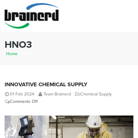
HNO3
Home
>
HNO3
INNOVATIVE CHEMICAL SUPPLY
01
Feb 2024
Team Brainerd
Chemical Supply
on
Comments Off
Innovative
Chemical
Supply