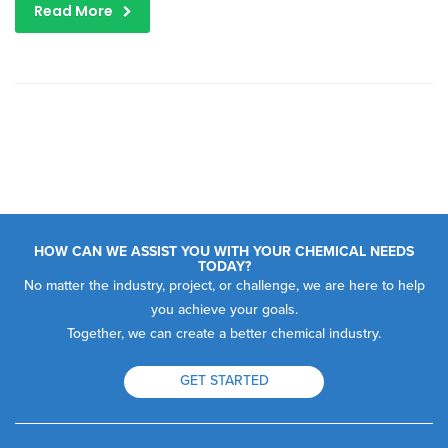
Read More
HOW CAN WE ASSIST YOU WITH YOUR CHEMICAL NEEDS
TODAY?
No matter the industry, project, or challenge, we are here to help
you achieve your goals.
Together, we can create a better chemical industry.
GET STARTED