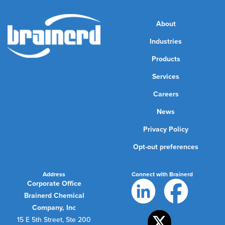
About
Industries
Products
Services
Careers
News
Privacy Policy
Opt-out preferences
Address
Connect with Brainerd
Corporate Office
Brainerd Chemical
Company, Inc
15 E 5th Street, Ste 200